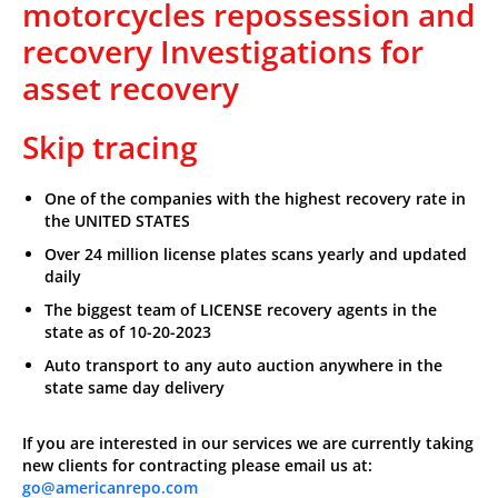
motorcycles repossession and
recovery Investigations for
asset recovery
Skip tracing
One of the companies with the highest recovery rate in
the UNITED STATES
Over 24 million license plates scans yearly and updated
daily
The biggest team of LICENSE recovery agents in the
state as of 10-20-2023
Auto transport to any auto auction anywhere in the
state same day delivery
If you are interested in our services we are currently taking
new clients for contracting please email us at:
go@americanrepo.com