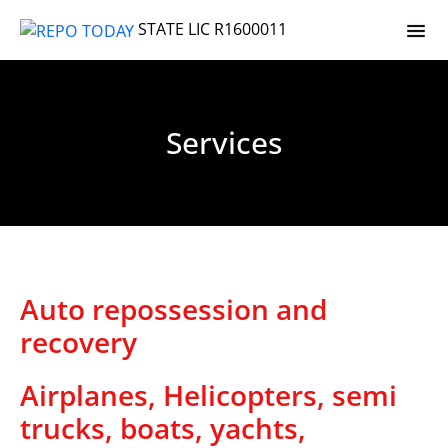
STATE LIC R1600011
Services
Auto repossession and
recovery
Airplanes, Helicopters, semi
trucks, boats, yachts,